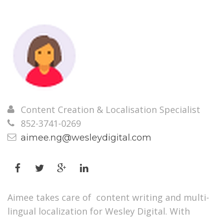
Content Creation & Localisation Specialist
852-3741-0269
aimee.ng@wesleydigital.com
Aimee takes care of content writing and multi-
lingual localization for Wesley Digital. With