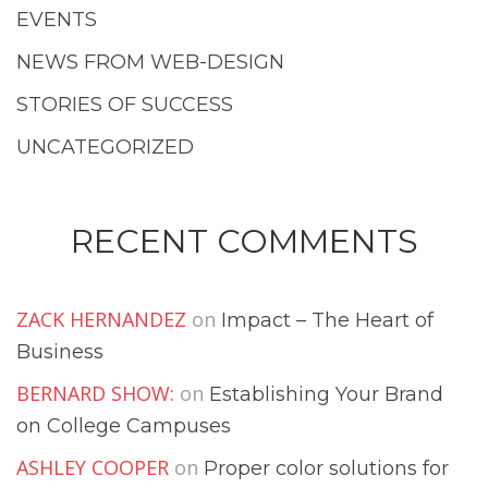
EVENTS
NEWS FROM WEB-DESIGN
STORIES OF SUCCESS
UNCATEGORIZED
RECENT COMMENTS
ZACK HERNANDEZ
on
Impact – The Heart of
Business
BERNARD SHOW:
on
Establishing Your Brand
on College Campuses
ASHLEY COOPER
on
Proper color solutions for