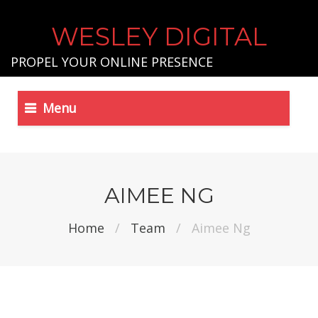
WESLEY DIGITAL
PROPEL YOUR ONLINE PRESENCE
Menu
AIMEE NG
Home
/
Team
/
Aimee Ng