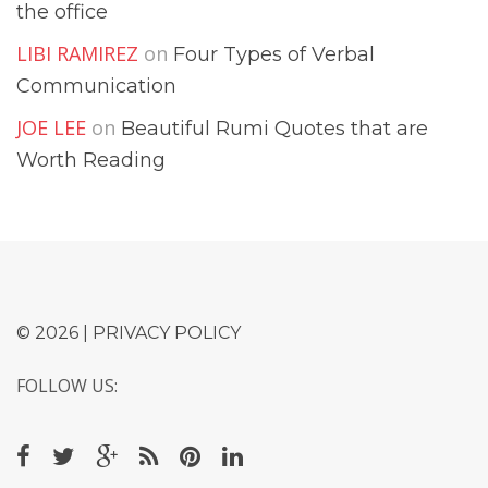
the office
LIBI RAMIREZ
on
Four Types of Verbal
Communication
JOE LEE
on
Beautiful Rumi Quotes that are
Worth Reading
© 2026 |
PRIVACY POLICY
FOLLOW US: