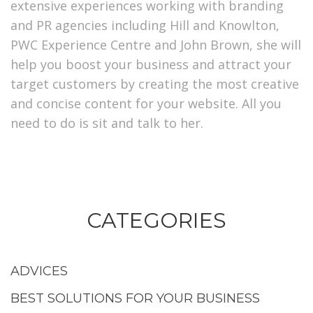
extensive experiences working with branding
and PR agencies including Hill and Knowlton,
PWC Experience Centre and John Brown, she will
help you boost your business and attract your
target customers by creating the most creative
and concise content for your website. All you
need to do is sit and talk to her.
CATEGORIES
ADVICES
BEST SOLUTIONS FOR YOUR BUSINESS