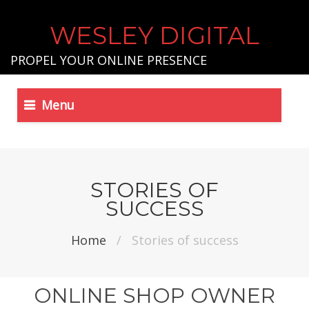
WESLEY DIGITAL
PROPEL YOUR ONLINE PRESENCE
Menu
STORIES OF
SUCCESS
Home
/
Stories of success
ONLINE SHOP OWNER