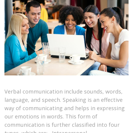
Verbal communication include sounds, words,
language, and speech. Speaking is an effective
way of communicating and helps in expressing
our emotions in words. This form of
communication is further classified into four
types, which are: Intrapersonal