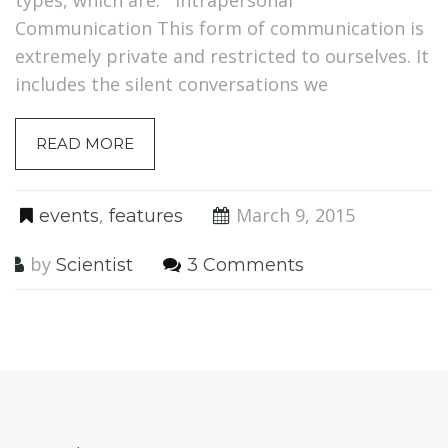
Communication This form of communication is
extremely private and restricted to ourselves. It
includes the silent conversations we
READ MORE
,
March 9, 2015
events
features
by
Scientist
3 Comments