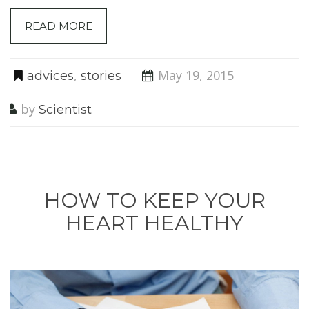
READ MORE
,
May 19, 2015
advices
stories
by
Scientist
HOW TO KEEP YOUR
HEART HEALTHY