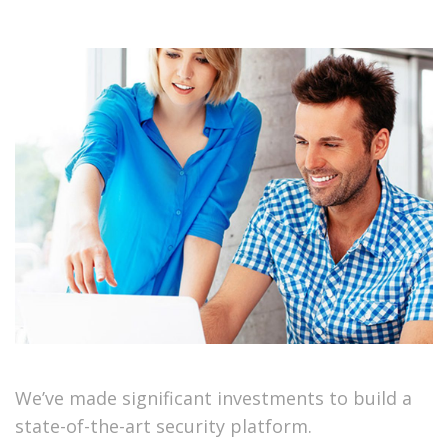
We’ve made significant investments to build a
state-of-the-art security platform.