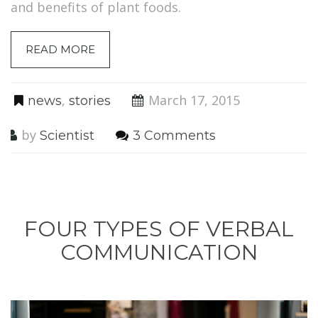
and benefits of plant foods.
READ MORE
,
March 17, 2015
news
stories
by
Scientist
3 Comments
FOUR TYPES OF VERBAL
COMMUNICATION