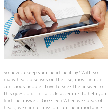
So how to keep your heart healthy? With so
many heart diseases on the rise, most health-
conscious people strive to seek the answer to
this question. This article attempts to help you
find the answer. Go Green When we speak of
heart, we cannot miss out on the importance