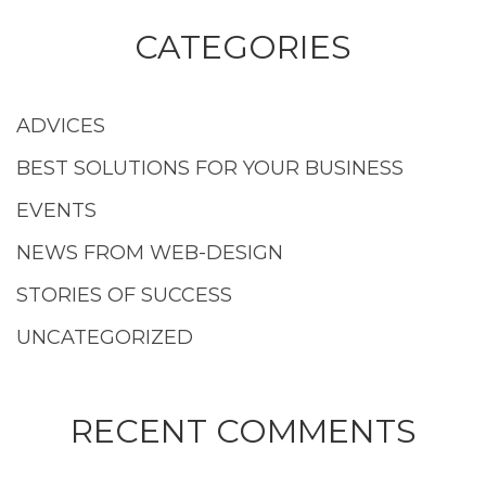
CATEGORIES
ADVICES
BEST SOLUTIONS FOR YOUR BUSINESS
EVENTS
NEWS FROM WEB-DESIGN
STORIES OF SUCCESS
UNCATEGORIZED
RECENT COMMENTS