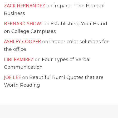
ZACK HERNANDEZ
on
Impact – The Heart of
Business
BERNARD SHOW:
on
Establishing Your Brand
on College Campuses
ASHLEY COOPER
on
Proper color solutions for
the office
LIBI RAMIREZ
on
Four Types of Verbal
Communication
JOE LEE
on
Beautiful Rumi Quotes that are
Worth Reading