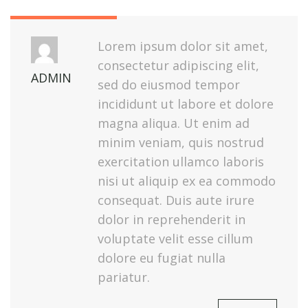
Lorem ipsum dolor sit amet,
consectetur adipiscing elit,
ADMIN
sed do eiusmod tempor
incididunt ut labore et dolore
magna aliqua. Ut enim ad
minim veniam, quis nostrud
exercitation ullamco laboris
nisi ut aliquip ex ea commodo
consequat. Duis aute irure
dolor in reprehenderit in
voluptate velit esse cillum
dolore eu fugiat nulla
pariatur.