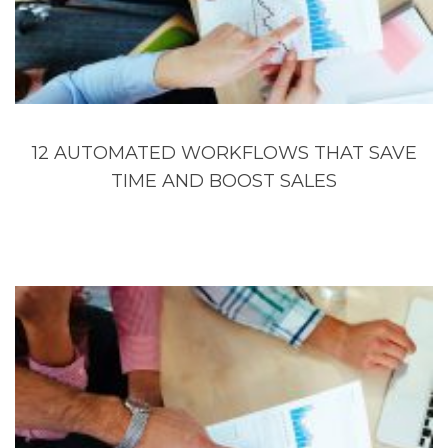
12 AUTOMATED WORKFLOWS THAT SAVE
TIME AND BOOST SALES