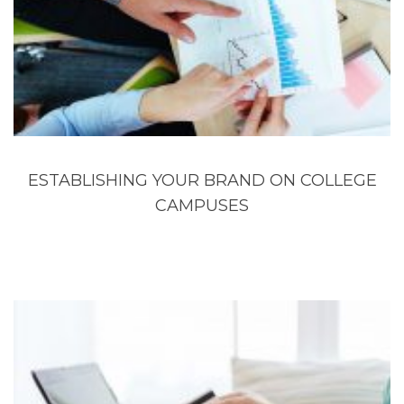
ESTABLISHING YOUR BRAND ON COLLEGE
CAMPUSES