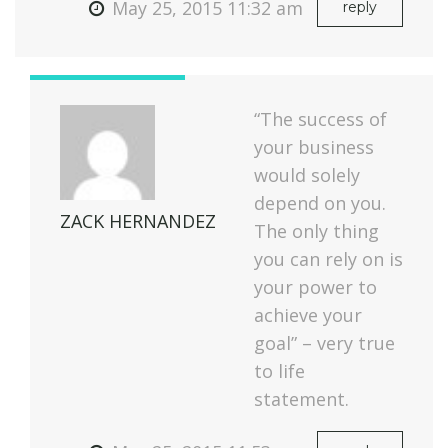
May 25, 2015 11:32 am
reply
“The success of
your business
would solely
depend on you.
ZACK HERNANDEZ
The only thing
you can rely on is
your power to
achieve your
goal” – very true
to life
statement.