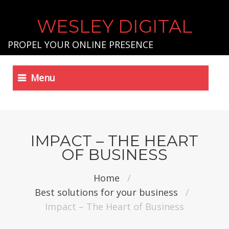
WESLEY DIGITAL
PROPEL YOUR ONLINE PRESENCE
Menu
IMPACT – THE HEART
OF BUSINESS
Home
/
Best solutions for your business
/
Impact – The Heart of Business