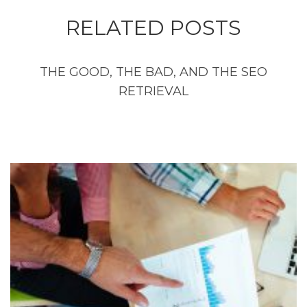
RELATED POSTS
THE GOOD, THE BAD, AND THE SEO
RETRIEVAL