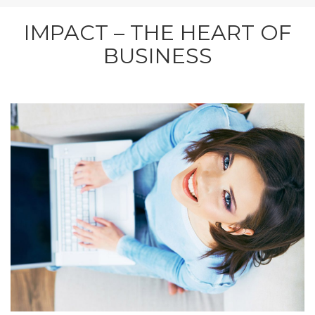
IMPACT – THE HEART OF
BUSINESS