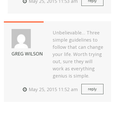
May 25, 2015 11:53 am
reply
Unbelievable… Three
simple guidelines to
follow that can change
GREG WILSON
your life. Worth trying
out, sure they will
work as everything
genius is simple.
May 25, 2015 11:52 am
reply