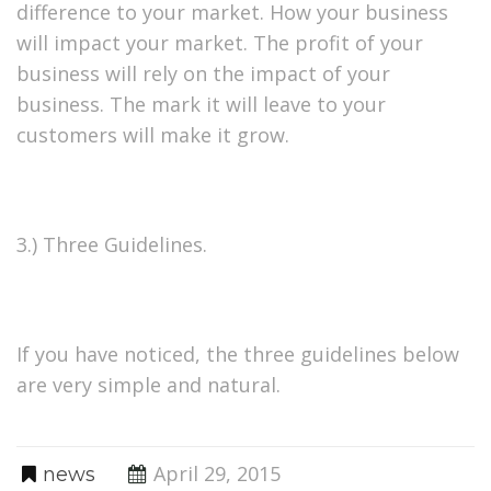
difference to your market. How your business
will impact your market. The profit of your
business will rely on the impact of your
business. The mark it will leave to your
customers will make it grow.
3.) Three Guidelines.
If you have noticed, the three guidelines below
are very simple and natural.
April 29, 2015
news