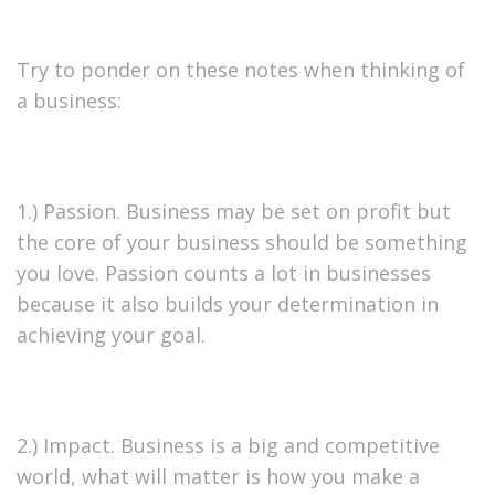
Try to ponder on these notes when thinking of
a business:
1.) Passion. Business may be set on profit but
the core of your business should be something
you love. Passion counts a lot in businesses
because it also builds your determination in
achieving your goal.
2.) Impact. Business is a big and competitive
world, what will matter is how you make a