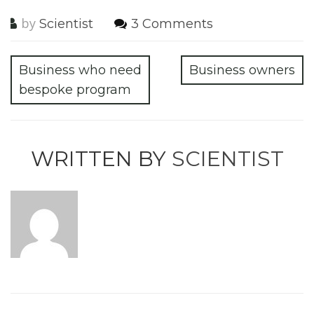
by
Scientist
3 Comments
Business who need
Business owners
bespoke program
WRITTEN BY
SCIENTIST