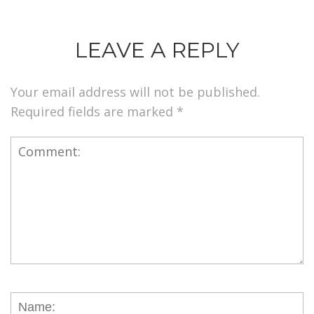
LEAVE A REPLY
Your email address will not be published.
Required fields are marked
*