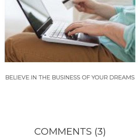
BELIEVE IN THE BUSINESS OF YOUR DREAMS
COMMENTS (3)