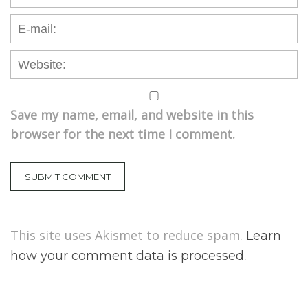
Save my name, email, and website in this
browser for the next time I comment.
This site uses Akismet to reduce spam.
Learn
.
how your comment data is processed