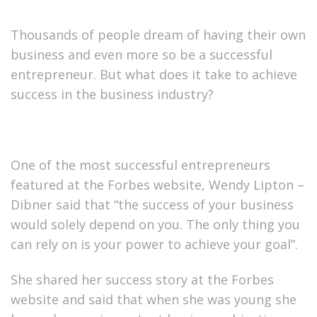
Thousands of people dream of having their own
business and even more so be a successful
entrepreneur. But what does it take to achieve
success in the business industry?
One of the most successful entrepreneurs
featured at the Forbes website, Wendy Lipton –
Dibner said that “the success of your business
would solely depend on you. The only thing you
can rely on is your power to achieve your goal”.
She shared her success story at the Forbes
website and said that when she was young she