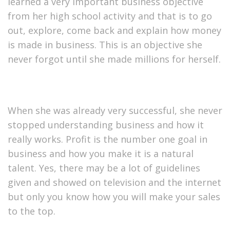
learned a very important business objective
from her high school activity and that is to go
out, explore, come back and explain how money
is made in business. This is an objective she
never forgot until she made millions for herself.
When she was already very successful, she never
stopped understanding business and how it
really works. Profit is the number one goal in
business and how you make it is a natural
talent. Yes, there may be a lot of guidelines
given and showed on television and the internet
but only you know how you will make your sales
to the top.